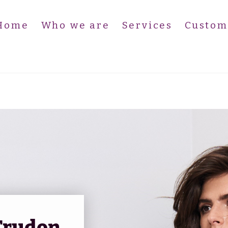
Home
Who we are
Services
Custom
Sallinger PR – Cire Trudon (EN
Trudon