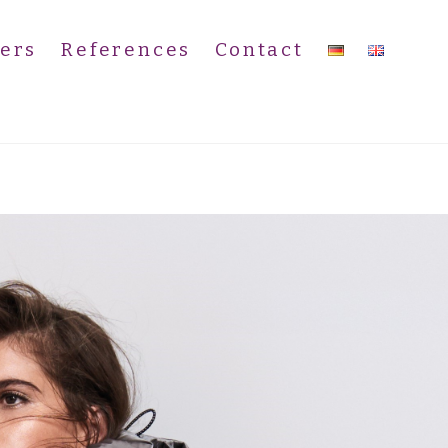
ers
References
Contact
)