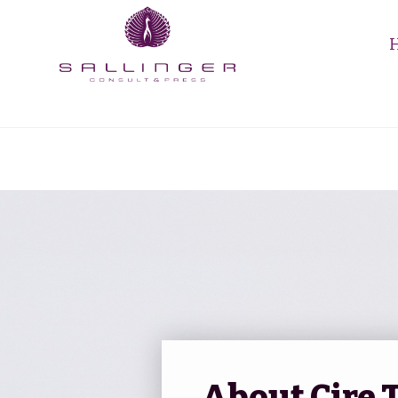
About Cire 