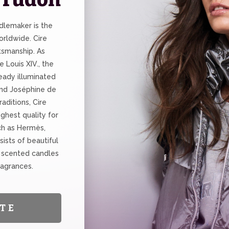
dlemaker is the
rldwide. Cire
tsmanship. As
e Louis XIV., the
eady illuminated
and Joséphine de
aditions, Cire
ghest quality for
ch as Hermès,
sists of beautiful
 scented candles
ragrances.
TE