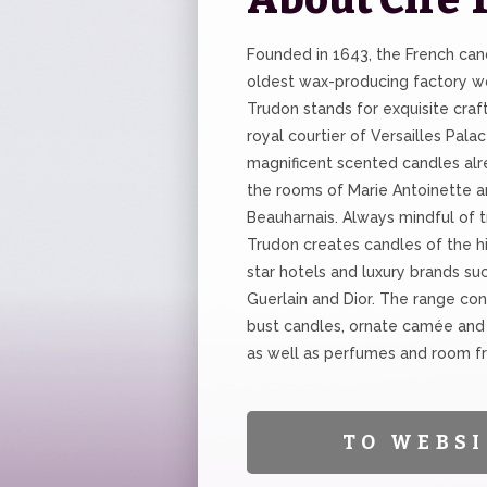
Founded in 1643, the French can
oldest wax-producing factory wo
Trudon stands for exquisite craf
royal courtier of Versailles Palac
magnificent scented candles alr
the rooms of Marie Antoinette 
Beauharnais. Always mindful of tr
Trudon creates candles of the hi
star hotels and luxury brands su
Guerlain and Dior. The range con
bust candles, ornate camée and
as well as perfumes and room f
TO WEBSI